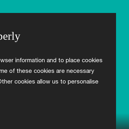
perly
wser information and to place cookies
Some of these cookies are necessary
 Other cookies allow us to personalise