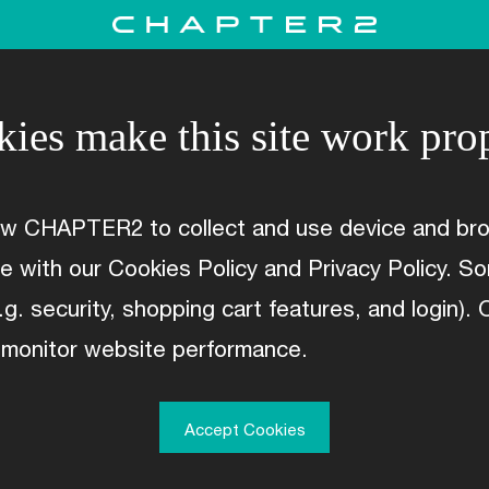
ies make this site work pro
ow CHAPTER2 to collect and use device and bro
WARRANTY
ce with our Cookies Policy and Privacy Policy. 
.g. security, shopping cart features, and login).
 monitor website performance.
Accept Cookies