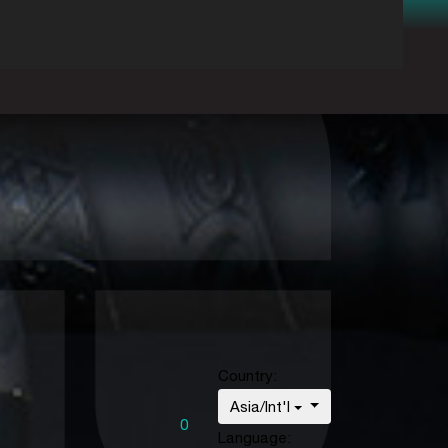
Country:
Asia/Int'l
0
Language: