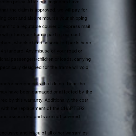
ection policy. After our engineers have
hat the claim is approved, we will pay for
ping cost and also reimburse your shipping
ment to a reputable courier or express mail
e will return your frame part at our cost.
bars, wheelset and associated parts have
4 standard. Any misuse of your road or
tional passengers/children or loads, carrying
ecifically designed for the frame will void
s and/or components that do not bear the
may have been damaged or affected by the
ed by this warranty. Additionally, the cost
d with the replacement of the CHAPTER2
 and associated parts are not covered
xclusive and in lieu of all other warranties