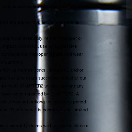
s/accessories are only covered for period
lst the frame, fork and/or seatpost is
.
improper assembly, rental, improper or
, impact, corrosion, use of aggressive
e components, improper repairs and wear
is warranty.
defective frames, forks , seatpost, and/or
match or a relevant successor model at our
rs to them. CHAPTER2 will not warrant any
ly covered or replaced by CHAPTER2. A
ances, does not prolong the warranty period
eriod. These benefits constitute the Limited
ulent warranty claims we have put in place a