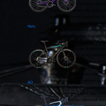
of quality and performance, written
including any implied warranties of
purpose are hereby disclaimed. In
special, indirect, incidental, con
Huru
whether in contract, tort, negligence
without limitation, loss to propert
product, or other property, or ot
liable for contribution or indemnif
Some jurisdictions do not allow li
lasts and/or the exclusion or limit
damages, so the above limitation 
customers. CHAPTER2’s obligations
the greatest extent allowed by l
AO
warranty. This limited warranty gi
have other rights, which vary from 
All claims must be submitted dire