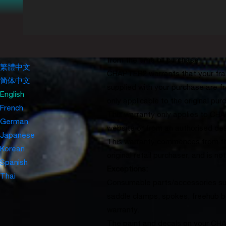
Chatper2
All CHAPTER2 framesets (frame, f
Login
with the frame at time of purchas
Create Account
covered under our global lifeti
My Cart(0)
USD
0
are covered under our global 2-ye
CONTACT
from the time of purchase.
繁體中文
CHAPTER2 warrants that your fra
简体中文
supplied with your purchase are f
English
only applicable to the original p
French
This warranty only applies to C
German
website or from an authorised deal
Japanese
This warranty commences from the
Korean
original retail purchaser, and is no
Spanish
Exceptions:
Thai
Consumable parts/accessories su
saddle clamps, spokes, freehub b
warranty.
The paint and decals on your CH