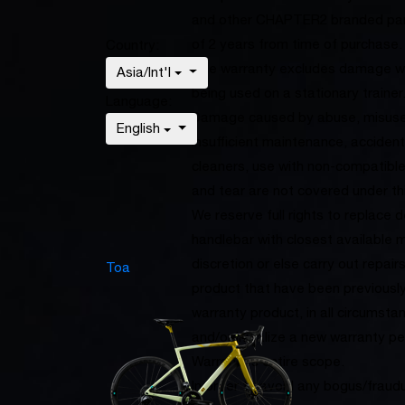
and other CHAPTER2 branded part
of 2 years from time of purchase.
Country:
The warranty excludes damage whi
Asia/Int'l
being used on a stationary trainer
Language:
Damage caused by abuse, misuse, 
English
insufficient maintenance, accident
cleaners, use with non-compatibl
and tear are not covered under th
We reserve full rights to replace 
handlebar with closest available 
discretion or else carry out repai
Toa
product that have been previous
warranty product, in all circumst
and/or initialize a new warranty p
Warranty’s entire scope.
In order to avoid any bogus/fraud