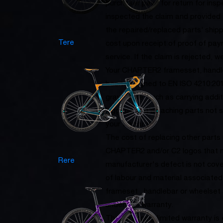
purchaser pays for return for insp
inspected the claim and provided t
the repaired/replaced parts’ ship
Tere
cost upon receipt of proof of pay
service. If the claim is rejected, w
Your CHAPTER2 framesset, handle
been designed to EN ISO 4210:201
gravel bike, such as carrying addi
luggage and attaching parts not sp
your warranty.
The cost of replacing other part
CHAPTER2 and/or C2 logos that 
Rere
manufacturer's defect is not cover
of labour and material associate
frameset , handlebar or wheelset
under this warranty.
The foregoing limited warranty is e