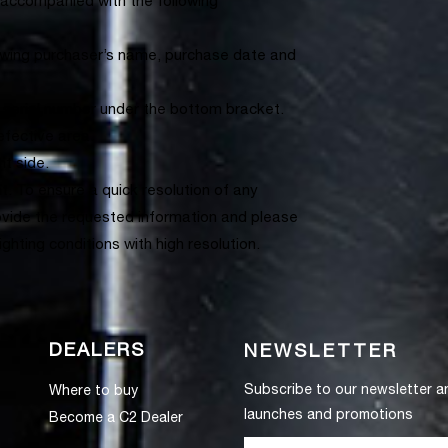
accompanied with the following
howing purchaser’s name, purchase date and
 serial number under the bottom bracket.
efective area.
ht side.
. To ensure a quick resolution of any
ovide the requested information and please
hting conditions with high resolution.
DEALERS
NEWSLETTER
Subscribe to our newsletter a
Where to buy
launches and promotions
Become a C2 Dealer