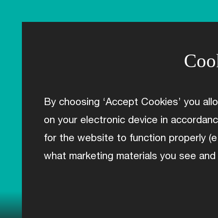
RANGE
TOA
Tere
Rere
Cook
Huru
AO
Mana
Accessories
By choosing ‘Accept Cookies’ you all
Kit
on your electronic device in accordan
ABOUT C2
for the website to function properly (e
Technology
Geometry & Bikefit
what marketing materials you see and
Reviews
MEET THE TEAM
LAST MILE
Deals
TEAM/CLUBS