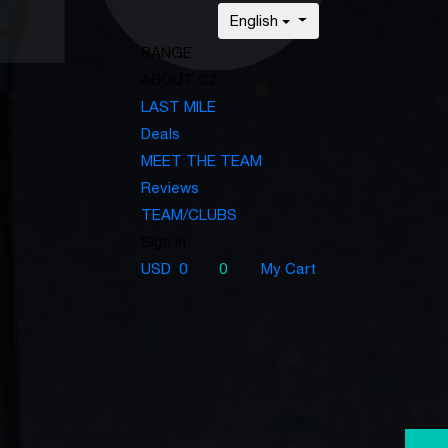
English
RANGE
ABOUT C2
LAST MILE
Deals
MEET THE TEAM
Reviews
TEAM/CLUBS
Sign In
USD
0
0
My Cart