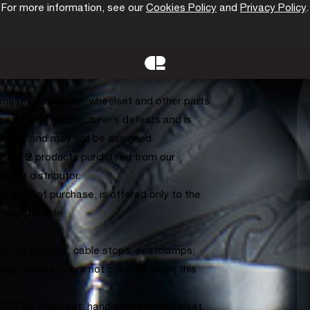
For more information, see our
Cookies Policy
and
Privacy Policy
.
orks, seatpost and other parts provided
e) handlebars and associated parts are
me warranty program. CHAPTER2 wheelsets
ar warranty. Your warranty period begins
meset, handlebar, wheelset and other parts
ree of any manufacturer’s defects and is
urchaser and may not be assigned.
HAPTER2 products purchased from our
er or distributor.
 date of purchase, is offered only to the
t transferable.
ch as hangers, cable stops, seatclamps,
ody paws etc. are not covered under this
APTER2 frameset, handlebar and wheelset