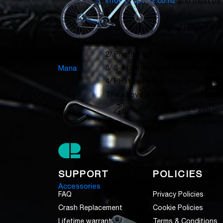
info@chapter2.co.nz
and must be 
information:
1/ Copy of the original receipt s
serial number.
2/ Photograph clearly showing the
3/ 3-4 photographs showing the d
Mana
4/ Photo of whole bike left and rig
The above is minimum requirement
warranty claim, make sure you pr
use a proper camera under good lig
SUPPORT
POLICIES
Accessories
FAQ
Privacy Policies
Crash Replacement
Cookie Policies
Lifetime warranty
Terms & Conditions