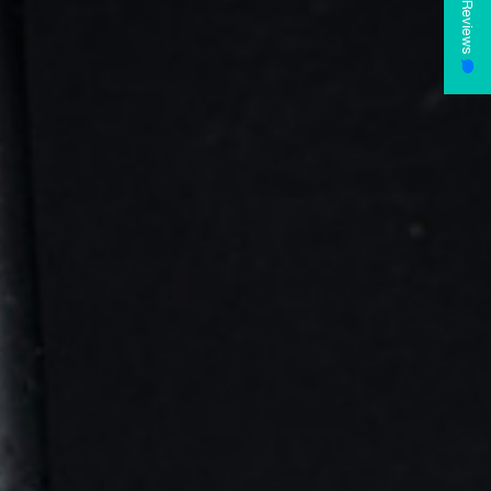
Reviews