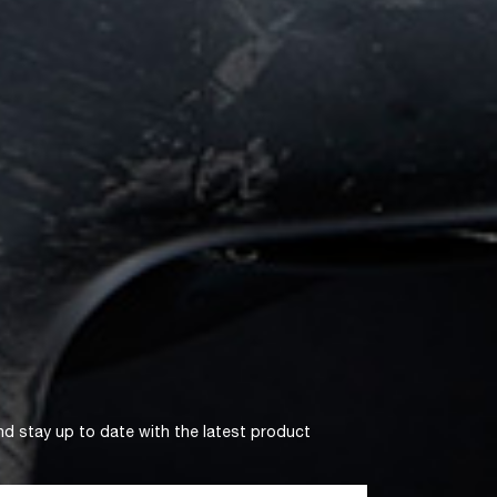
nd stay up to date with the latest product