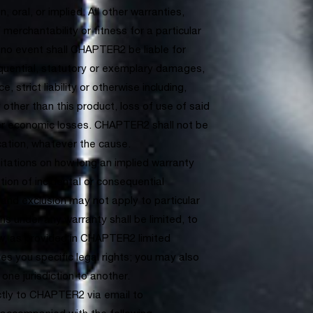
, oral, or implied. All other warranties,
 merchantability or fitness for a particular
 no event shall CHAPTER2 be liable for
sequential, statutory or exemplary damages,
, strict liability or otherwise including,
y other than this product, loss of use of said
her economic losses. CHAPTER2 shall not be
ication, whatever the cause.
mitations on how long an implied warranty
ation of incidental or consequential
and exclusion may not apply to particular
 under any warranty shall be limited, to
aw, as provided in CHAPTER2 limited
ves you specific legal rights; you may also
one jurisdiction to another.
ctly to CHAPTER2 via email to